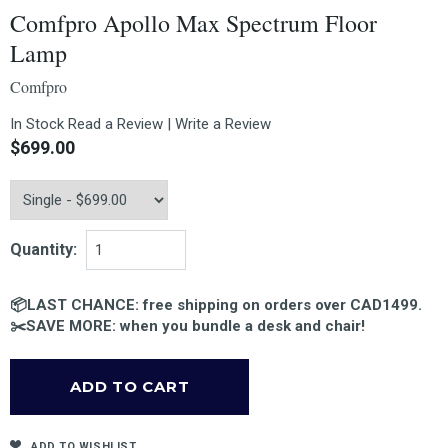
Comfpro Apollo Max Spectrum Floor
Lamp
Comfpro
In Stock
Read a Review
|
Write a Review
$699.00
Quantity:
📦LAST CHANCE: free shipping on orders over CAD1499.
✂️SAVE MORE: when you bundle a desk and chair!
ADD TO WISHLIST