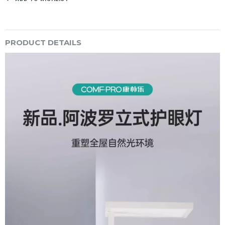
PRODUCT DETAILS