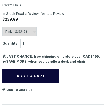
Cream Haus
In Stock
Read a Review
|
Write a Review
$239.99
Quantity:
📦LAST CHANCE: free shipping on orders over CAD1499.
✂️SAVE MORE: when you bundle a desk and chair!
ADD TO WISHLIST