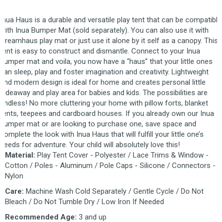
Inua Haus is a durable and versatile play tent that can be compatible
with Inua Bumper Mat (sold separately). You can also use it with
Creamhaus play mat or just use it alone by it self as a canopy. This
tent is easy to construct and dismantle. Connect to your Inua
bumper mat and voila, you now have a “haus” that your little ones
can sleep, play and foster imagination and creativity. Lightweight
and modern design is ideal for home and creates personal little
hideaway and play area for babies and kids. The possibilities are
endless! No more cluttering your home with pillow forts, blanket
tents, teepees and cardboard houses. If you already own our Inua
bumper mat or are looking to purchase one, save space and
complete the look with Inua Haus that will fulfill your little one’s
needs for adventure. Your child will absolutely love this!
Material:
Play Tent Cover - Polyester / Lace Trims & Window -
Cotton / Poles - Aluminum / Pole Caps - Silicone / Connectors -
Nylon
Care:
Machine Wash Cold Separately / Gentle Cycle / Do Not
Bleach / Do Not Tumble Dry / Low Iron If Needed
Recommended Age:
3 and up