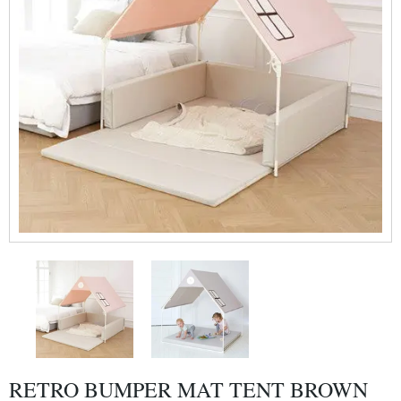
RETRO BUMPER MAT TENT BROWN