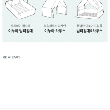
REVIEWS