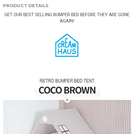
PRODUCT DETAILS
GET OUR BEST SELLING BUMPER BED BEFORE THEY ARE GONE
AGAIN!