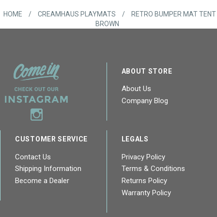
HOME
/
CREAMHAUS PLAYMATS
/
RETRO BUMPER MAT TENT
BROWN
ABOUT STORE
About Us
Company Blog
CUSTOMER SERVICE
LEGALS
Contact Us
Privacy Policy
Shipping Information
Terms & Conditions
Become a Dealer
Returns Policy
Warranty Policy