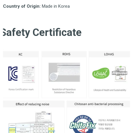
Country of Origin:
Made in Korea
Safety Certificate