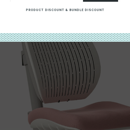
PRODUCT DISCOUNT & BUNDLE DISCOUNT