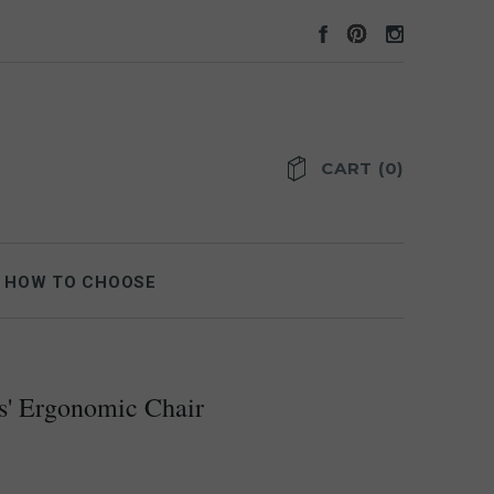
CART
(
0
)
HOW TO CHOOSE
s' Ergonomic Chair