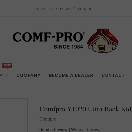
/
/
WISHLIST
LOGIN
SIGN UP
P
COMPANY
BECOME A DEALER
CONTACT
Comfpro Y1020 Ultra Back Kid
Comfpro
Read a Review
|
Write a Review