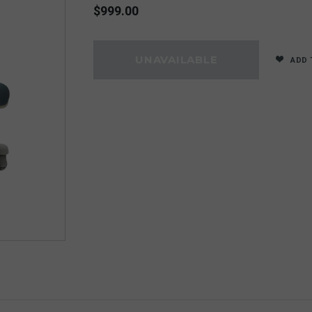
$999.00
ADD 