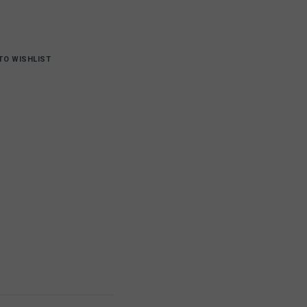
TO WISHLIST