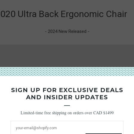
020 Ultra Back Ergonomic Chair
- 2024 New Released -
SIGN UP FOR EXCLUSIVE DEALS
AND INSIDER UPDATES
Limited-time free shipping on orders over CAD $1499