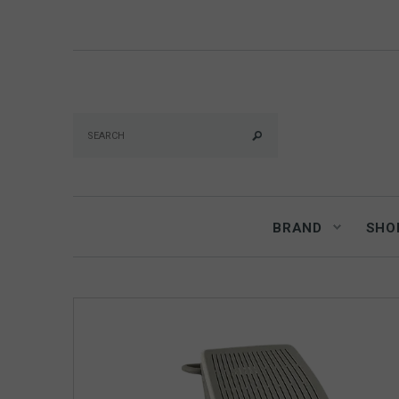
BRAND
SHO