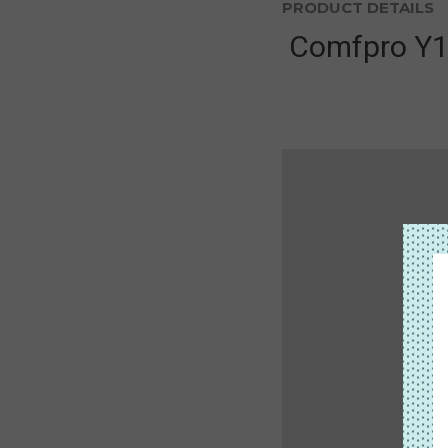
PRODUCT DETAILS
Comfpro Y1