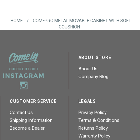
HOME
/
COMFPRO METAL MOVABLE CABINET WITH SOFT
COUSHION
ABOUT STORE
About Us
Company Blog
CUSTOMER SERVICE
LEGALS
Contact Us
Privacy Policy
Shipping Information
Terms & Conditions
Become a Dealer
Returns Policy
Warranty Policy