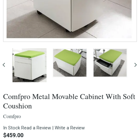
Comfpro Metal Movable Cabinet With Soft
Coushion
Comfpro
In Stock
Read a Review
|
Write a Review
$459.00