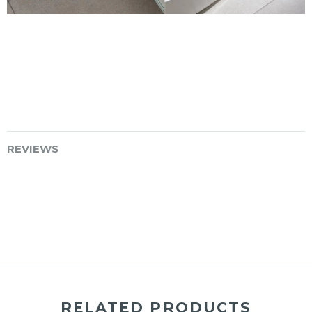
REVIEWS
RELATED PRODUCTS