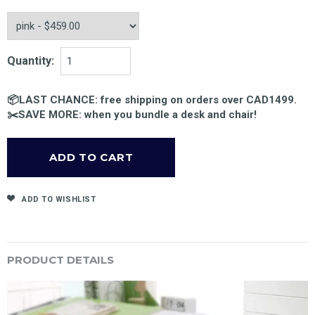
Quantity:
📦LAST CHANCE: free shipping on orders over CAD1499.
✂️SAVE MORE: when you bundle a desk and chair!
ADD TO WISHLIST
PRODUCT DETAILS