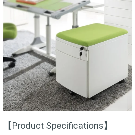
【Product Specifications】