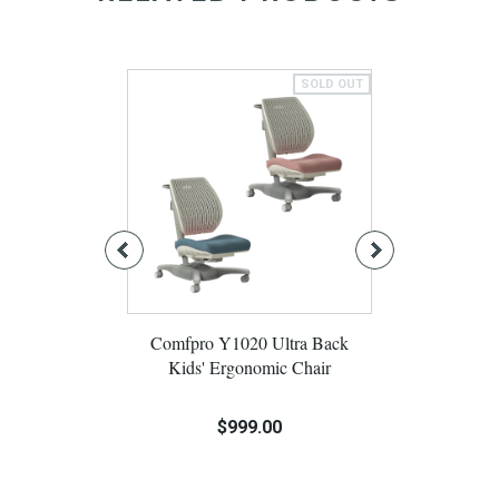
SOLD OUT
SOLD OUT
nlightening
Comfpro Y1020 Ultra Back
Comfpro K
 Adjustable
Kids' Ergonomic Chair
Desk -
r
$999.00
$
00