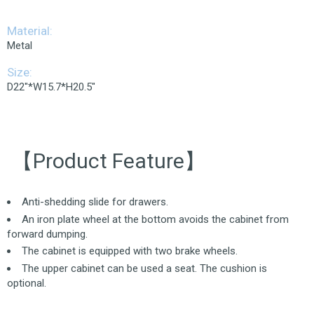
Material:
Metal
Size:
D22"*W15.7*H20.5"
【Product Feature】
Anti-shedding slide for drawers.
An iron plate wheel at the bottom avoids the cabinet from
forward dumping.
The cabinet is equipped with two brake wheels.
The upper cabinet can be used a seat. The cushion is
optional.